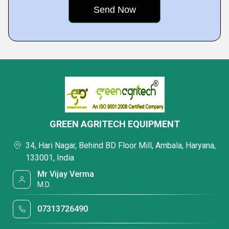
GREEN AGRITECH EQUIPMENT
34, Hari Nagar, Behind BD Floor Mill, Ambala, Haryana,
133001, India
Mr Vijay Verma
M.D.
07313726490