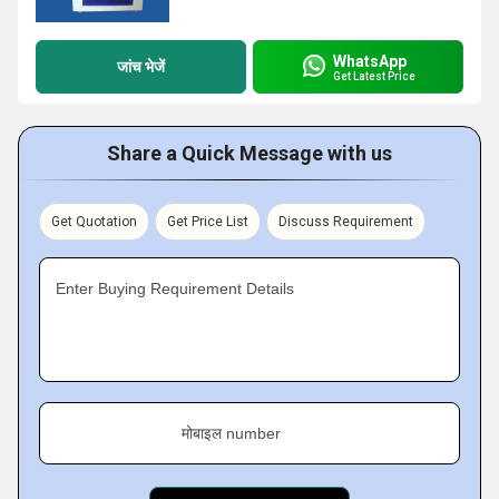
WhatsApp
जांच भेजें
Get Latest Price
Share a Quick Message with us
Get Quotation
Get Price List
Discuss Requirement
Enter Buying Requirement Details
मोबाइल number