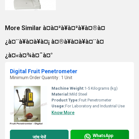
More Similar à¤à¤²à¥à¤²à¥à¤®à¤
¿à¤¨à¥à¤à¥à¤¡ à¤®à¥à¤à¥à¤¨à¤
¿à¤«à¤¾à¤¯à¤°
Digital Fruit Penetrometer
Minimum Order Quantity : 1 Unit
Machine Weight:
1-5 Kilograms (kg)
Material:
Mild Steel
Product Type:
Fruit Penetrometer
Usage:
For Laboratory and Industrial Use
Know More
WhatsApp
जांच भेजें