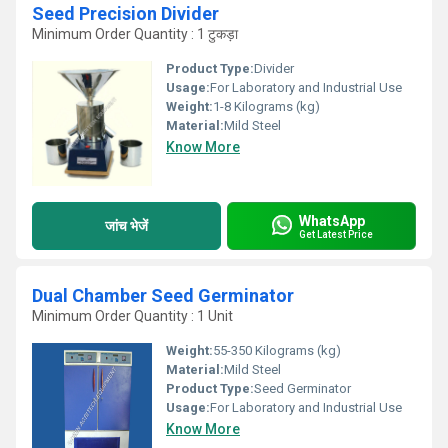
Seed Precision Divider
Minimum Order Quantity : 1 टुकड़ा
Product Type:
Divider
Usage:
For Laboratory and Industrial Use
Weight:
1-8 Kilograms (kg)
Material:
Mild Steel
Know More
WhatsApp
जांच भेजें
Get Latest Price
Dual Chamber Seed Germinator
Minimum Order Quantity : 1 Unit
Weight:
55-350 Kilograms (kg)
Material:
Mild Steel
Product Type:
Seed Germinator
Usage:
For Laboratory and Industrial Use
Know More