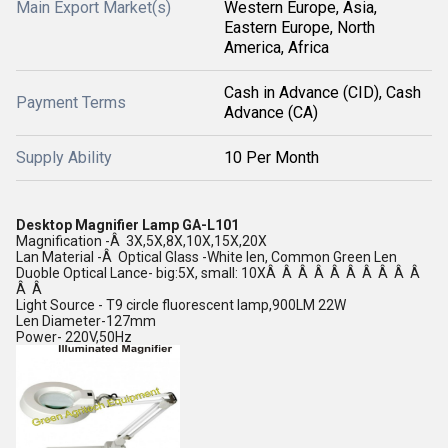
Main Export Market(s)
Western Europe, Asia,
Eastern Europe, North
America, Africa
Cash in Advance (CID), Cash
Payment Terms
Advance (CA)
Supply Ability
10 Per Month
Desktop Magnifier Lamp GA-L101
Magnification -Â 3X,5X,8X,10X,15X,20X
Lan Material -Â Optical Glass -White len, Common Green Len
Duoble Optical Lance- big:5X, small: 10XÂ Â Â Â Â Â Â Â Â Â
Â Â
Light Source - T9 circle fluorescent lamp,900LM 22W
Len Diameter-127mm
Power- 220V,50Hz