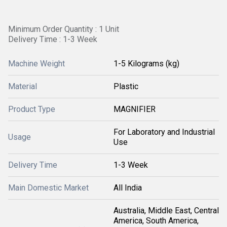
Minimum Order Quantity : 1 Unit
Delivery Time : 1-3 Week
Machine Weight
1-5 Kilograms (kg)
Material
Plastic
Product Type
MAGNIFIER
For Laboratory and Industrial
Usage
Use
Delivery Time
1-3 Week
Main Domestic Market
All India
Australia, Middle East, Central
America, South America,