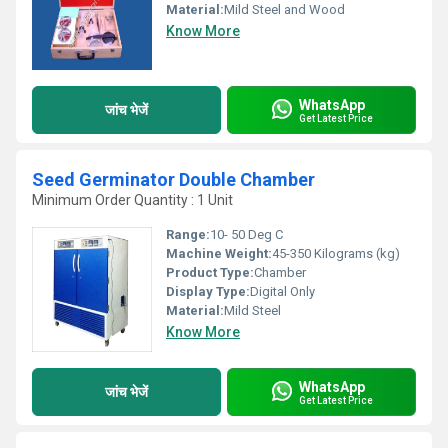
Material:
Mild Steel and Wood
Know More
WhatsApp
जांच भेजें
Get Latest Price
Seed Germinator Double Chamber
Minimum Order Quantity : 1 Unit
Range:
10- 50 Deg C
Machine Weight:
45-350 Kilograms (kg)
Product Type:
Chamber
Display Type:
Digital Only
Material:
Mild Steel
Know More
WhatsApp
जांच भेजें
Get Latest Price