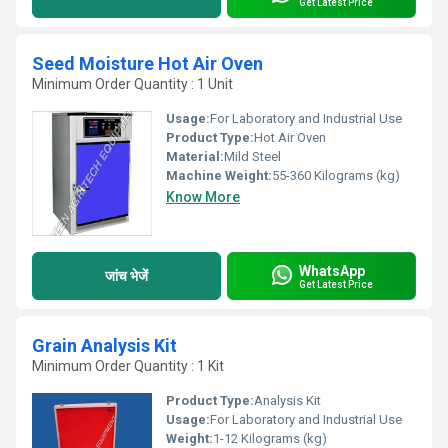
Get Latest Price
Seed Moisture Hot Air Oven
Minimum Order Quantity : 1 Unit
Usage:
For Laboratory and Industrial Use
Product Type:
Hot Air Oven
Material:
Mild Steel
Machine Weight:
55-360 Kilograms (kg)
Know More
WhatsApp
जांच भेजें
Get Latest Price
Grain Analysis Kit
Minimum Order Quantity : 1 Kit
Product Type:
Analysis Kit
Usage:
For Laboratory and Industrial Use
Weight:
1-12 Kilograms (kg)