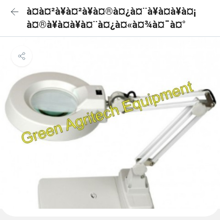
à¤à¤²à¥à¤²à¥à¤®à¤¿à¤¨à¥à¤à¥à¤¡
à¤®à¥à¤à¥à¤¨à¤¿à¤«à¤¾à¤¯à¤°